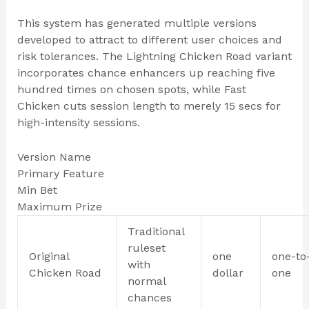
This system has generated multiple versions
developed to attract to different user choices and
risk tolerances. The Lightning Chicken Road variant
incorporates chance enhancers up reaching five
hundred times on chosen spots, while Fast
Chicken cuts session length to merely 15 secs for
high-intensity sessions.
Version Name
Primary Feature
Min Bet
Maximum Prize
Traditional
ruleset
Original
one
one-to
with
Chicken Road
dollar
one
normal
chances