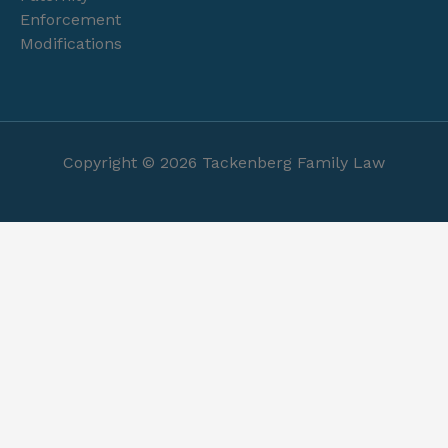
Enforcement
Modifications
Copyright © 2026 Tackenberg Family Law