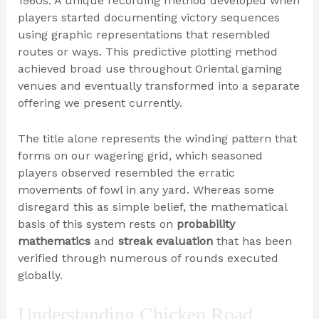
1960s. A unique recording method developed when
players started documenting victory sequences
using graphic representations that resembled
routes or ways. This predictive plotting method
achieved broad use throughout Oriental gaming
venues and eventually transformed into a separate
offering we present currently.
The title alone represents the winding pattern that
forms on our wagering grid, which seasoned
players observed resembled the erratic
movements of fowl in any yard. Whereas some
disregard this as simple belief, the mathematical
basis of this system rests on
probability
mathematics
and
streak evaluation
that has been
verified through numerous of rounds executed
globally.
Understanding Chicken Road