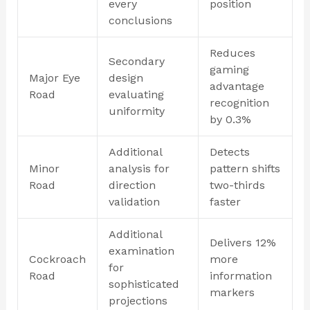
every
position
conclusions
Reduces
Secondary
gaming
Major Eye
design
advantage
Road
evaluating
recognition
uniformity
by 0.3%
Additional
Detects
Minor
analysis for
pattern shifts
Road
direction
two-thirds
validation
faster
Additional
Delivers 12%
examination
Cockroach
more
for
Road
information
sophisticated
markers
projections