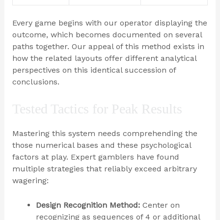
Every game begins with our operator displaying the
outcome, which becomes documented on several
paths together. Our appeal of this method exists in
how the related layouts offer different analytical
perspectives on this identical succession of
conclusions.
Tested Tactics for Peak Results
Mastering this system needs comprehending the
those numerical bases and these psychological
factors at play. Expert gamblers have found
multiple strategies that reliably exceed arbitrary
wagering:
Design Recognition Method:
Center on
recognizing as sequences of 4 or additional