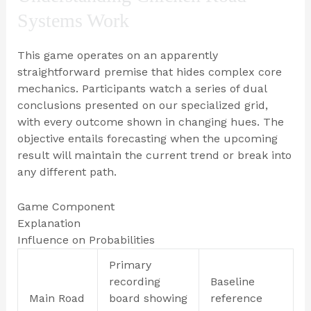
Systems Work
This game operates on an apparently
straightforward premise that hides complex core
mechanics. Participants watch a series of dual
conclusions presented on our specialized grid,
with every outcome shown in changing hues. The
objective entails forecasting when the upcoming
result will maintain the current trend or break into
any different path.
Game Component
Explanation
Influence on Probabilities
Primary
recording
Baseline
Main Road
board showing
reference