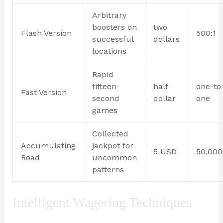
Arbitrary
boosters on
two
Flash Version
500:1
successful
dollars
locations
Rapid
fifteen-
half
one-to
Fast Version
second
dollar
one
games
Collected
Accumulating
jackpot for
5 USD
50,000
Road
uncommon
patterns
Intelligent Wagering Techniques