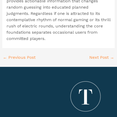
provides actionable information that changes
random guessing into educated planned
judgments. Regardless if one is attracted to its
contemplative rhythm of normal gaming or its thrill
rush of electric rounds, understanding the core
foundations separates occasional users from
committed players.
Post
←
Previous Post
Next Post
→
navigation