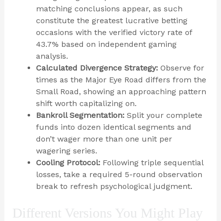
matching conclusions appear, as such
constitute the greatest lucrative betting
occasions with the verified victory rate of
43.7% based on independent gaming
analysis.
Calculated Divergence Strategy:
Observe for
times as the Major Eye Road differs from the
Small Road, showing an approaching pattern
shift worth capitalizing on.
Bankroll Segmentation:
Split your complete
funds into dozen identical segments and
don’t wager more than one unit per
wagering series.
Cooling Protocol:
Following triple sequential
losses, take a required 5-round observation
break to refresh psychological judgment.
Different Versions You Might Play