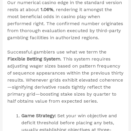
Our numerical casino edge in the standard version
rests at about
1.06%
, rendering it amongst the
most beneficial odds in casino play when
performed right. The confirmed number originates
from thorough evaluation executed by third-party
gambling facilities in authorized regions.
Successful gamblers use what we term the
Flexible Betting System
. This system requires
adjusting wager sizes based on pattern frequency
of sequence appearances within the previous thirty
results. Whenever grids exhibit elevated coherence
—signifying derivative roads tightly reflect the
primary grid—boosting stake sizes by quarter to
half obtains value from expected series.
Game Strategy:
Set your win objective and
deficit threshold before placing any bets,
usually establishing objectives at three-