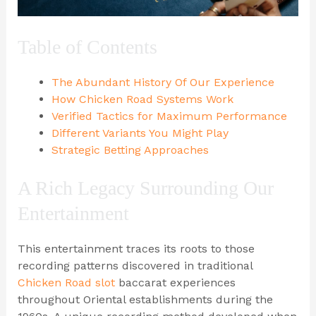
Table of Contents
The Abundant History Of Our Experience
How Chicken Road Systems Work
Verified Tactics for Maximum Performance
Different Variants You Might Play
Strategic Betting Approaches
A Rich Legacy Surrounding Our
Entertainment
This entertainment traces its roots to those
recording patterns discovered in traditional
Chicken Road slot
baccarat experiences
throughout Oriental establishments during the