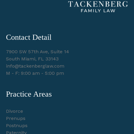
Contact Detail
7900 SW 57th Ave, Suite 14
South Miami, FL 33143
info@tackenberglaw.com
M - F: 9:00 am - 5:00 pm
Practice Areas
Divorce
Prenups
Postnups
Paternity