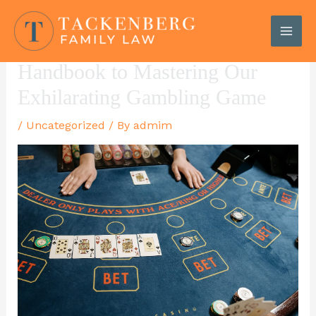
Skip
to
content
Chicken Road: The Definitive
MAI
Handbook to Mastering Our
ME
Exhilarating Gambling Game
/
Uncategorized
/ By
admim