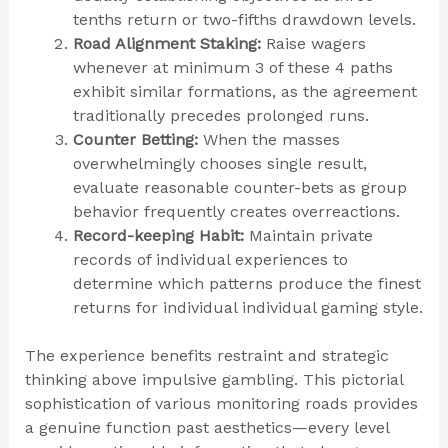
tenths return or two-fifths drawdown levels.
Road Alignment Staking:
Raise wagers
whenever at minimum 3 of these 4 paths
exhibit similar formations, as the agreement
traditionally precedes prolonged runs.
Counter Betting:
When the masses
overwhelmingly chooses single result,
evaluate reasonable counter-bets as group
behavior frequently creates overreactions.
Record-keeping Habit:
Maintain private
records of individual experiences to
determine which patterns produce the finest
returns for individual individual gaming style.
The experience benefits restraint and strategic
thinking above impulsive gambling. This pictorial
sophistication of various monitoring roads provides
a genuine function past aesthetics—every level