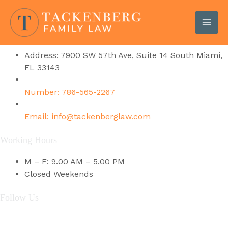
Skip
Get In Touch
to
content
MAI
Contact Details
ME
Address: 7900 SW 57th Ave, Suite 14 South Miami,
FL 33143
Number: 786-565-2267
Email: info@tackenberglaw.com
Working Hours
M – F: 9.00 AM – 5.00 PM
Closed Weekends
Follow Us