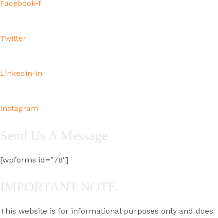
Facebook-f
Twitter
Linkedin-in
Instagram
Send Us A Message
[wpforms id=”78″]
IMPORTANT NOTE
This website is for informational purposes only and does