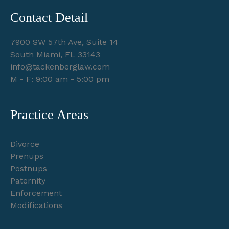
Contact Detail
7900 SW 57th Ave, Suite 14
South Miami, FL 33143
info@tackenberglaw.com
M - F: 9:00 am - 5:00 pm
Practice Areas
Divorce
Prenups
Postnups
Paternity
Enforcement
Modifications