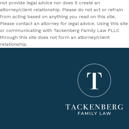
not provide legal advice nor does it create an
attorney/client relationship. Please do not act or refrain
from acting based on anything you read on this site.
Please contact an attorney for legal advice. Using this site
or communicating with Tackenberg Family Law PLLC
through this site does not form an attorney/client
relationship.