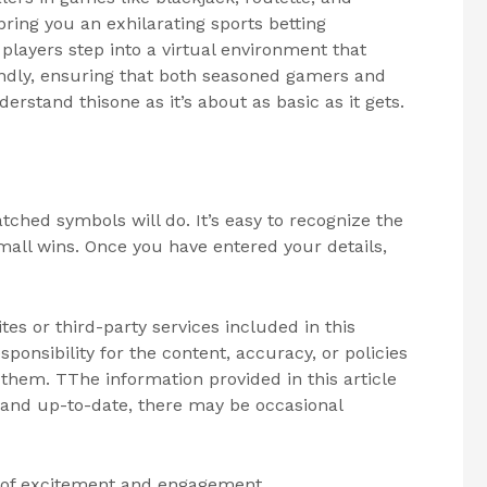
ring you an exhilarating sports betting
players step into a virtual environment that
iendly, ensuring that both seasoned gamers and
rstand thisone as it’s about as basic as it gets.
ched symbols will do. It’s easy to recognize the
mall wins. Once you have entered your details,
es or third-party services included in this
onsibility for the content, accuracy, or policies
 them. TThe information provided in this article
e and up-to-date, there may be occasional
l of excitement and engagement.