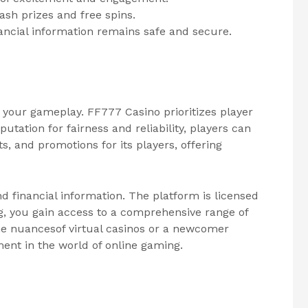
ash prizes and free spins.
nancial information remains safe and secure.
ve your gameplay. FF777 Casino prioritizes player
utation for fairness and reliability, players can
, and promotions for its players, offering
d financial information. The platform is licensed
ng, you gain access to a comprehensive range of
the nuancesof virtual casinos or a newcomer
ent in the world of online gaming.