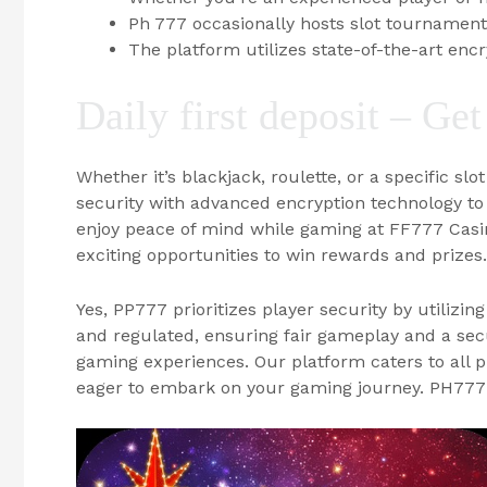
Ph 777 occasionally hosts slot tournament
The platform utilizes state-of-the-art enc
Daily first deposit – G
Whether it’s blackjack, roulette, or a specific s
security with advanced encryption technology to p
enjoy peace of mind while gaming at FF777 Casino
exciting opportunities to win rewards and prizes.
Yes, PP777 prioritizes player security by utilizi
and regulated, ensuring fair gameplay and a secu
gaming experiences. Our platform caters to all 
eager to embark on your gaming journey. PH777 C