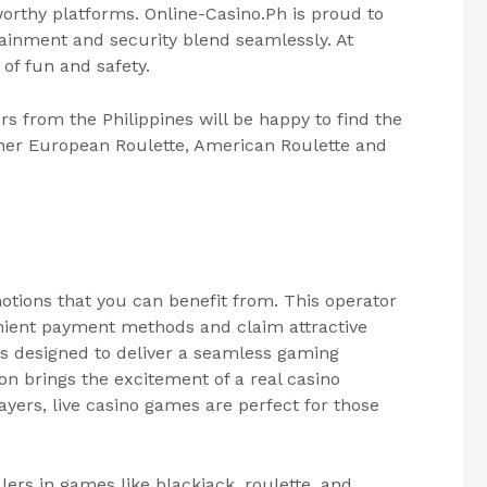
worthy platforms. Online-Casino.Ph is proud to
ainment and security blend seamlessly. At
of fun and safety.
ers from the Philippines will be happy to find the
either European Roulette, American Roulette and
motions that you can benefit from. This operator
enient payment methods and claim attractive
 is designed to deliver a seamless gaming
ion brings the excitement of a real casino
ayers, live casino games are perfect for those
alers in games like blackjack, roulette, and