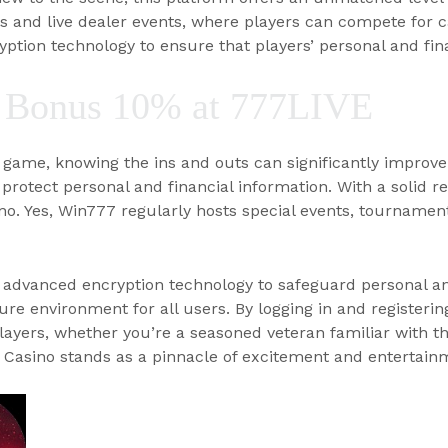
s and live dealer events, where players can compete for c
ryption technology to ensure that players’ personal and fi
et Bonus 10% at 777LIVE
lot game, knowing the ins and outs can significantly impro
rotect personal and financial information. With a solid rep
. Yes, Win777 regularly hosts special events, tournaments
ng advanced encryption technology to safeguard personal an
re environment for all users. By logging in and registeri
players, whether you’re a seasoned veteran familiar with 
asino stands as a pinnacle of excitement and entertainm