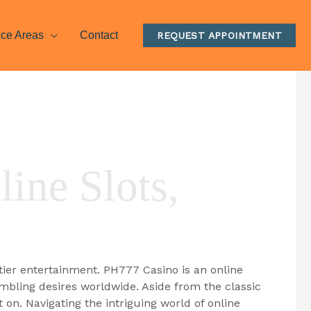
ice Areas
Contact
REQUEST APPOINTMENT
ine Slots,
tier entertainment. PH777 Casino is an online
mbling desires worldwide. Aside from the classic
 on. Navigating the intriguing world of online