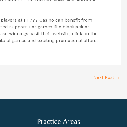
ar players at FF777 Casino can benefit from
ized support. For games like blackjack or
se winnings. Visit their website, click on the
suite of games and exciting promotional offers.
Next Post
→
Practice Areas