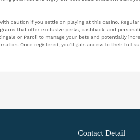
ith caution if you settle on playing at this casino. Regul
grams that offer exclusive perks, cashback, and personal
ingale or Paroli to manage your bets and potentially increa
ormation. Once registered, you’ll gain access to their full 
Contact Detail