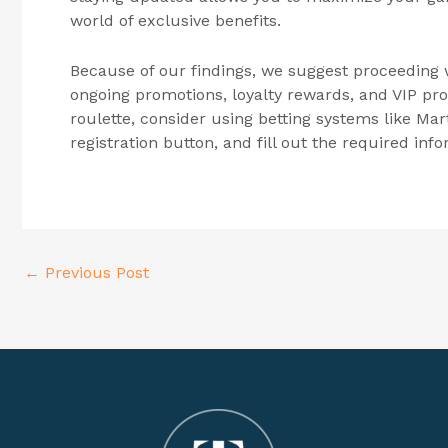
world of exclusive benefits.
Because of our findings, we suggest proceeding w
ongoing promotions, loyalty rewards, and VIP pro
roulette, consider using betting systems like Mart
registration button, and fill out the required inf
Post
←
Previous Post
navigation