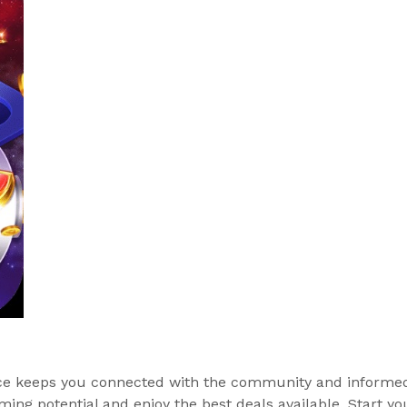
e keeps you connected with the community and informed a
ing potential and enjoy the best deals available. Start 