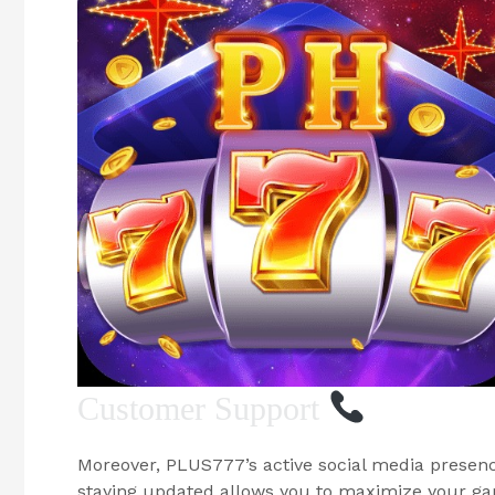
Customer Support
Moreover, PLUS777’s active social media presenc
staying updated allows you to maximize your gam