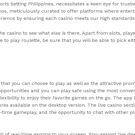
rts betting Philippines, necessitates a keen eye for trust
nos, meticulously curated to offer platforms where entert
erience by ensuring each casino meets our high standards 
he casino to see what else is there. Apart from slots, play
e to play roulette, be sure that you will be able to pick 
 that you can choose to play as well as the attractive pro
 opportunities and you can play safe using the most conv
exibility to enjoy their favorite games on the go. The app
ures available on the desktop version. The live casino sect
l-time gameplay, and the opportunity to chat with other pl
ill of real-time gaming to your screen. Play against live de