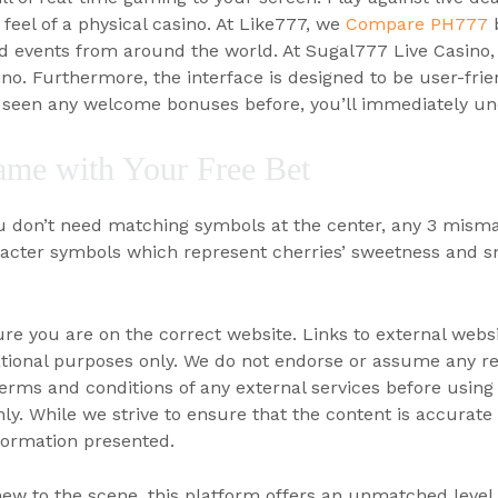
 feel of a physical casino. At Like777, we
Compare PH777
b
d events from around the world. At Sugal777 Live Casino, 
ino. Furthermore, the interface is designed to be user-fr
e seen any welcome bonuses before, you’ll immediately unde
ame with Your Free Bet
ou don’t need matching symbols at the center, any 3 mismat
haracter symbols which represent cherries’ sweetness and s
e you are on the correct website. Links to external websit
tional purposes only. We do not endorse or assume any resp
terms and conditions of any external services before using
nly. While we strive to ensure that the content is accurat
formation presented.
new to the scene, this platform offers an unmatched leve