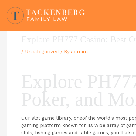
Skip
to
content
Explore PH777 Casino: Best On
/
Uncategorized
/ By
admim
Explore PH777
Poker, and Mo
Our slot game library, oneof the world’s most po
gaming platform known for its wide array of gam
slots, fishing games and table games, you’ll also