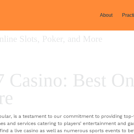
About
Pract
line Slots, Poker, and More
 Casino: Best Onl
re
pular, is a testament to our commitment to providing top-
es and services catering to players’ entertainment and ga
 find a live casino as well as numerous sports events to bet