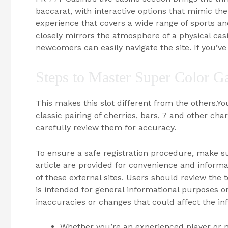
baccarat, with interactive options that mimic the
experience that covers a wide range of sports an
closely mirrors the atmosphere of a physical cas
newcomers can easily navigate the site. If you’v
Steps to Master Super Color G
This makes this slot different from the others.Y
classic pairing of cherries, bars, 7 and other c
carefully review them for accuracy.
To ensure a safe registration procedure, make sur
article are provided for convenience and informa
of these external sites. Users should review the 
is intended for general informational purposes o
inaccuracies or changes that could affect the in
Whether you’re an experienced player or 