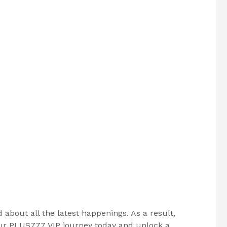
bout all the latest happenings. As a result,
your PLUS777 VIP journey today and unlock a