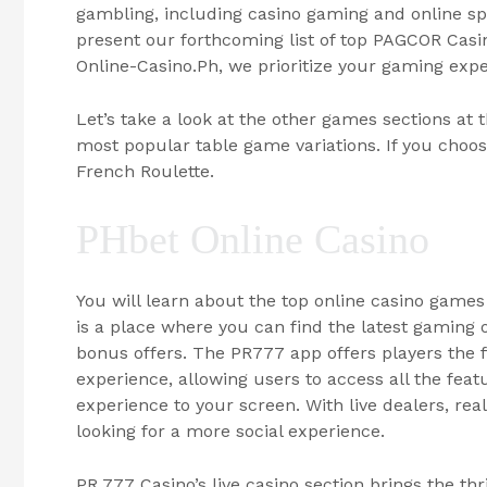
gambling, including casino gaming and online spo
present our forthcoming list of top PAGCOR Casi
Online-Casino.Ph, we prioritize your gaming exp
Let’s take a look at the other games sections at t
most popular table game variations. If you choos
French Roulette.
PHbet Online Casino
You will learn about the top online casino games
is a place where you can find the latest gaming
bonus offers. The PR777 app offers players the fl
experience, allowing users to access all the feat
experience to your screen. With live dealers, rea
looking for a more social experience.
PR 777 Casino’s live casino section brings the thr