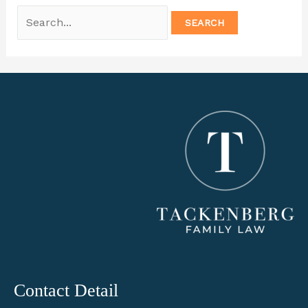
Search
for:
Contact Detail