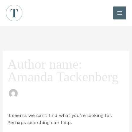
Skip
to
content
MAI
ME
Author name:
Amanda Tackenberg
It seems we can’t find what you’re looking for.
Perhaps searching can help.