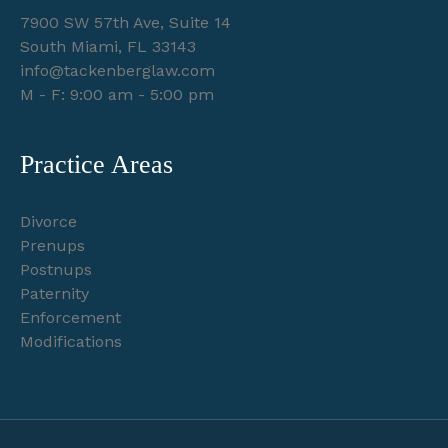
7900 SW 57th Ave, Suite 14
South Miami, FL 33143
info@tackenberglaw.com
M - F: 9:00 am - 5:00 pm
Practice Areas
Divorce
Prenups
Postnups
Paternity
Enforcement
Modifications