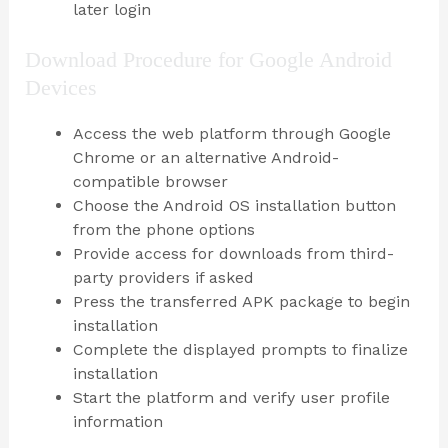
later login
Download Procedure for Google Android
Devices
Access the web platform through Google
Chrome or an alternative Android-
compatible browser
Choose the Android OS installation button
from the phone options
Provide access for downloads from third-
party providers if asked
Press the transferred APK package to begin
installation
Complete the displayed prompts to finalize
installation
Start the platform and verify user profile
information