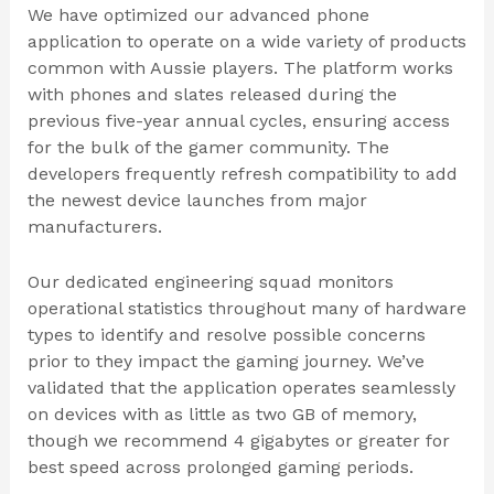
We have optimized our advanced phone
application to operate on a wide variety of products
common with Aussie players. The platform works
with phones and slates released during the
previous five-year annual cycles, ensuring access
for the bulk of the gamer community. The
developers frequently refresh compatibility to add
the newest device launches from major
manufacturers.
Our dedicated engineering squad monitors
operational statistics throughout many of hardware
types to identify and resolve possible concerns
prior to they impact the gaming journey. We’ve
validated that the application operates seamlessly
on devices with as little as two GB of memory,
though we recommend 4 gigabytes or greater for
best speed across prolonged gaming periods.