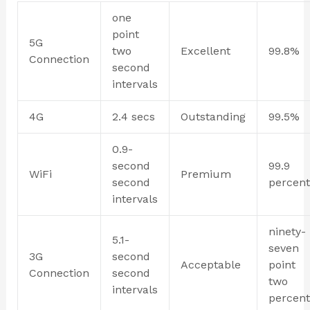
one
point
5G
two
Excellent
99.8%
Connection
second
intervals
4G
2.4 secs
Outstanding
99.5%
0.9-
second
99.9
WiFi
Premium
second
percent
intervals
ninety-
5.1-
seven
3G
second
Acceptable
point
Connection
second
two
intervals
percent