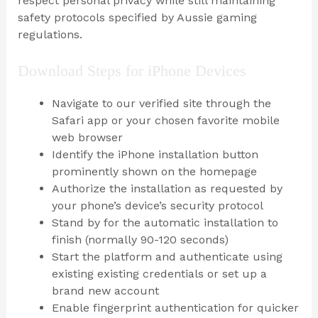
respect personal privacy while still maintaining
safety protocols specified by Aussie gaming
regulations.
Download Steps for iPhone Devices
Navigate to our verified site through the
Safari app or your chosen favorite mobile
web browser
Identify the iPhone installation button
prominently shown on the homepage
Authorize the installation as requested by
your phone’s device’s security protocol
Stand by for the automatic installation to
finish (normally 90-120 seconds)
Start the platform and authenticate using
existing existing credentials or set up a
brand new account
Enable fingerprint authentication for quicker