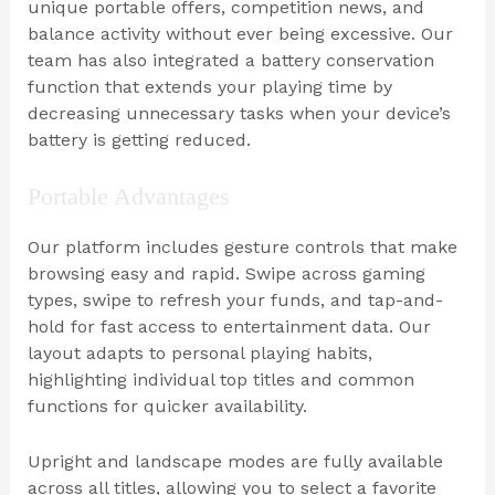
unique portable offers, competition news, and
balance activity without ever being excessive. Our
team has also integrated a battery conservation
function that extends your playing time by
decreasing unnecessary tasks when your device’s
battery is getting reduced.
Portable Advantages
Our platform includes gesture controls that make
browsing easy and rapid. Swipe across gaming
types, swipe to refresh your funds, and tap-and-
hold for fast access to entertainment data. Our
layout adapts to personal playing habits,
highlighting individual top titles and common
functions for quicker availability.
Upright and landscape modes are fully available
across all titles, allowing you to select a favorite