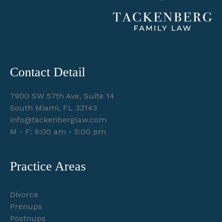
Contact Detail
7900 SW 57th Ave, Suite 14
South Miami, FL 33143
info@tackenberglaw.com
M - F: 9:00 am - 5:00 pm
Practice Areas
Divorce
Prenups
Postnups