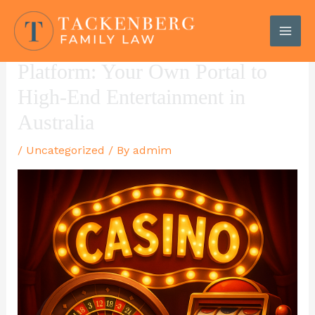
Skip
to
content
Get Lucky Hills Mobile
MAI
Platform: Your Own Portal to
ME
High-End Entertainment in
Australia
/
Uncategorized
/ By
admim