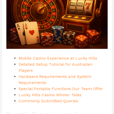
Mobile Casino Experience at Lucky Hills
Detailed Setup Tutorial for Australian
Players
Hardware Requirements and System
Requirements
Special Portable Functions Our Team Offer
Lucky Hills Casino Winner Tales
Commonly Submitted Queries