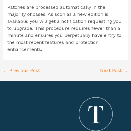
Patches are processed automatically in the
majority of cases. As soon as a new edition is
available, you will get a notification requesting you
to upgrade. This procedure requires fewer than a
minute and ensures you perpetually have entry to
the most recent features and protection
enhancements.
Post
←
Previous Post
Next Post
→
navigation