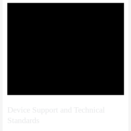
Device Support and Technical
Standards