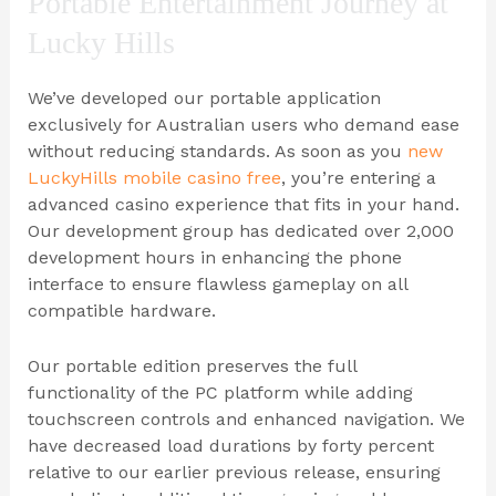
Portable Entertainment Journey at
Lucky Hills
We’ve developed our portable application
exclusively for Australian users who demand ease
without reducing standards. As soon as you
new
LuckyHills mobile casino free
, you’re entering a
advanced casino experience that fits in your hand.
Our development group has dedicated over 2,000
development hours in enhancing the phone
interface to ensure flawless gameplay on all
compatible hardware.
Our portable edition preserves the full
functionality of the PC platform while adding
touchscreen controls and enhanced navigation. We
have decreased load durations by forty percent
relative to our earlier previous release, ensuring