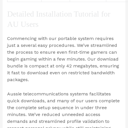
Detailed Installation Tutorial for
AU Users
Commencing with our portable system requires
just a several easy procedures. We’ve streamlined
the process to ensure even first-time gamers can
begin gaming within a few minutes. Our download
bundle is compact at only 42 megabytes, ensuring
it fast to download even on restricted bandwidth
packages.
Aussie telecommunications systems facilitates
quick downloads, and many of our users complete
the complete setup sequence in under three
minutes. We’ve reduced unneeded access
demands and streamlined profile validation to