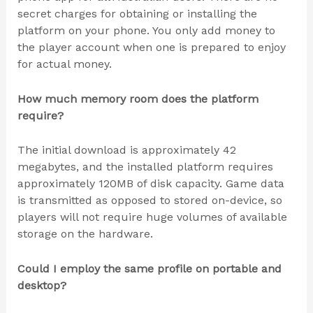
secret charges for obtaining or installing the
platform on your phone. You only add money to
the player account when one is prepared to enjoy
for actual money.
How much memory room does the platform
require?
The initial download is approximately 42
megabytes, and the installed platform requires
approximately 120MB of disk capacity. Game data
is transmitted as opposed to stored on-device, so
players will not require huge volumes of available
storage on the hardware.
Could I employ the same profile on portable and
desktop?