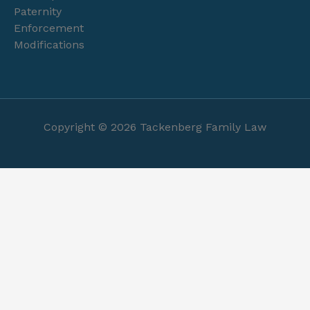
Paternity
Enforcement
Modifications
Copyright © 2026 Tackenberg Family Law