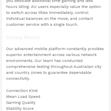
you dedicate additional time gaming and less
hours idling. AU users especially value the option
to switch across titles immediately, control
individual balances on the move, and contact
customer service with a single touch.
System Metrics
Our advanced mobile platform constantly provides
superior entertainment across various network
environments. Our team has conducted
comprehensive testing throughout Australian city
and country zones to guarantee dependable
connectivity.
Connection Kind
Mean Load Speed
Gaming Quality
Stability Score