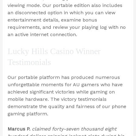
viewing mode. Our portable edition also includes
an disconnected option in which you can view
entertainment details, examine bonus
requirements, and review your playing log with no
an active internet connection.
Lucky Hills Casino Winner
Testimonials
Our portable platform has produced numerous
unforgettable moments for AU gamers who have
achieved significant victories while gaming on
mobile hardware. The victory testimonials
demonstrate the quality and fairness of our phone
gaming platform.
Marcus P.
claimed forty-seven thousand eight