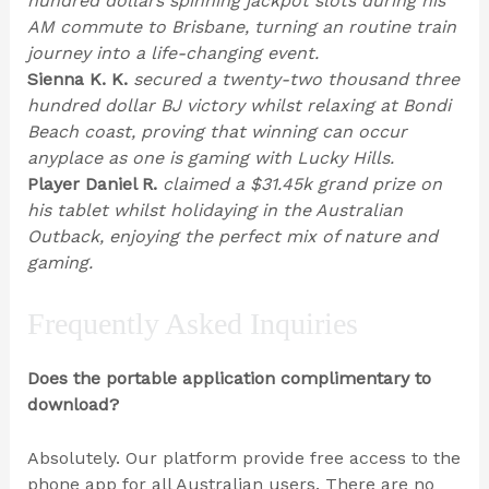
hundred dollars spinning jackpot slots during his
AM commute to Brisbane, turning an routine train
journey into a life-changing event.
Sienna K. K.
secured a twenty-two thousand three
hundred dollar BJ victory whilst relaxing at Bondi
Beach coast, proving that winning can occur
anyplace as one is gaming with Lucky Hills.
Player Daniel R.
claimed a $31.45k grand prize on
his tablet whilst holidaying in the Australian
Outback, enjoying the perfect mix of nature and
gaming.
Frequently Asked Inquiries
Does the portable application complimentary to
download?
Absolutely. Our platform provide free access to the
phone app for all Australian users. There are no