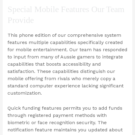
Special Mobile Features Our Team
Provide
This phone edition of our comprehensive system
features multiple capabilities specifically created
for mobile entertainment. Our team has responded
to input from many of Aussie gamers to integrate
capabilities that boosts accessibility and
satisfaction. These capabilities distinguish our
mobile offering from rivals who merely copy a
standard computer experience lacking significant
customization.
Quick funding features permits you to add funds
through registered payment methods with
biometric or face recognition security. The
notification feature maintains you updated about