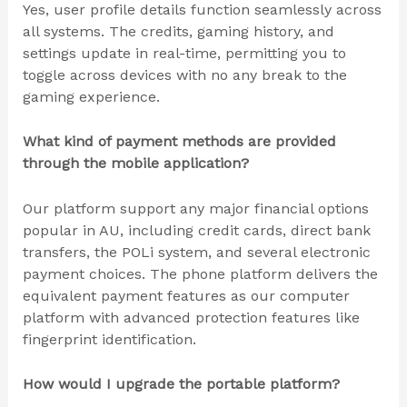
Yes, user profile details function seamlessly across
all systems. The credits, gaming history, and
settings update in real-time, permitting you to
toggle across devices with no any break to the
gaming experience.
What kind of payment methods are provided
through the mobile application?
Our platform support any major financial options
popular in AU, including credit cards, direct bank
transfers, the POLi system, and several electronic
payment choices. The phone platform delivers the
equivalent payment features as our computer
platform with advanced protection features like
fingerprint identification.
How would I upgrade the portable platform?