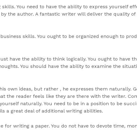
kills. You need to have the ability to express yourself eff
y the author. A fantastic writer will deliver the quality o
 business skills. You ought to be organized enough to pro
t have the ability to think logically. You ought to have th
oughts. You should have the ability to examine the situa
s his own ideas, but rather , he expresses them naturally.
at the reader feels like they are there with the writer. C
s yourself naturally. You need to be in a position to be suc
ils a great deal of additional writing abilities.
nce for writing a paper. You do not have to devote time, mo