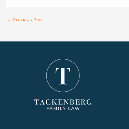
Post
←
Previous Post
navigation