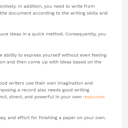
ectively. In addition, you need to write from
f the document according to the writing skills and
duce ideas in a quick method. Consequently, you
e ability to express yourself without even feeling
tion and then come up with ideas based on the
 Good writers use their own imagination and
omposing a record also needs good writing
cinct, direct, and powerful in your own
resources
ney, and effort for finishing a paper on your own.