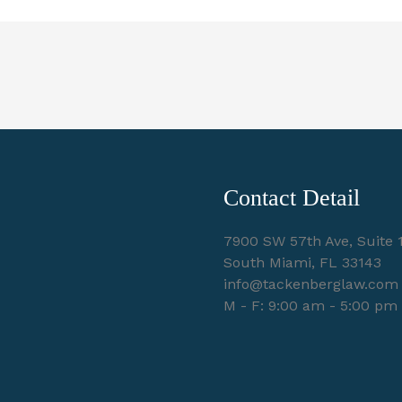
Contact Detail
7900 SW 57th Ave, Suite 
South Miami, FL 33143
info@tackenberglaw.com
M - F: 9:00 am - 5:00 pm