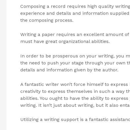
Composing a record requires high quality writing s
experience and details and information supplied b
the composing process.
Writing a paper requires an excellent amount of
must have great organizational abilities.
In order to be prosperous on your writing, you mus
the need to push your stage through your own th
details and information given by the author.
A fantastic writer won’t force himself to expres
creativity to express themselves in such a way th
abilities. You ought to have the ability to expres
writing. It isn’t just about writing, but it also enta
Utilizing a writing support is a fantastic assista