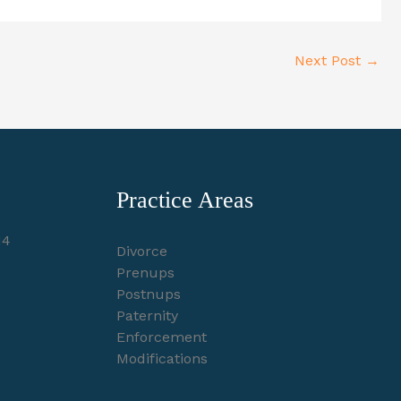
Next Post
→
Practice Areas
14
Divorce
Prenups
Postnups
Paternity
Enforcement
Modifications