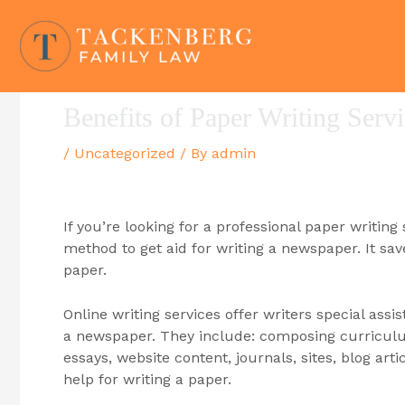
Skip
to
content
Benefits of Paper Writing Serv
/
Uncategorized
/ By
admin
If you’re looking for a professional paper writing
method to get aid for writing a newspaper. It s
paper.
Online writing services offer writers special assi
a newspaper. They include: composing curriculum 
essays, website content, journals, sites, blog arti
help for writing a paper.