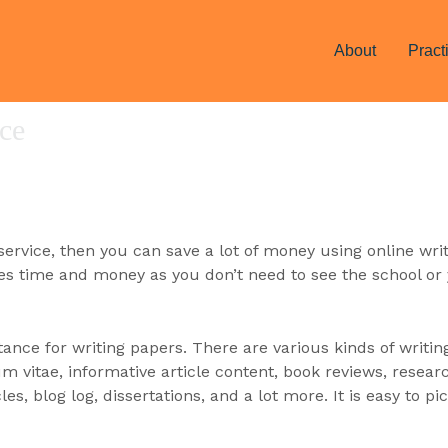
About
Pract
ice
 service, then you can save a lot of money using online wri
aves time and money as you don’t need
to see the school or 
stance for writing papers. There are various kinds of writin
vitae, informative article content, book reviews, researc
cles, blog log, dissertations, and a lot more. It is easy to