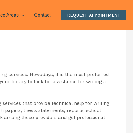
ice Areas
Contact
REQUEST APPOINTMENT
ting services. Nowadays, it is the most preferred
your library to look for assistance for writing a
g services that provide technical help for writing
h papers, thesis statements, reports, school
 pick among these providers and get professional